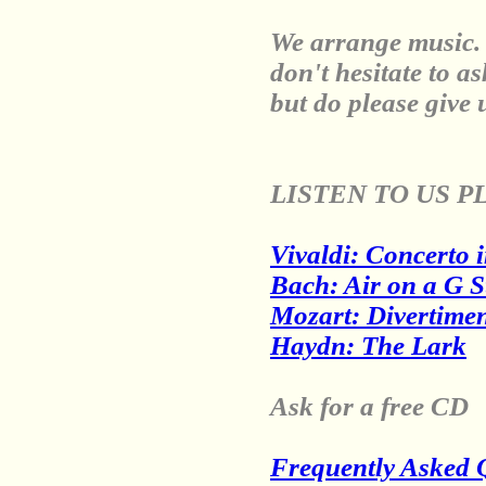
We arrange music. 
don't hesitate to a
but do please give 
LISTEN TO US P
Vivaldi: Concerto i
Bach: Air on a G S
Mozart: Divertimen
Haydn: The Lark
Ask for a free CD
Frequently Asked 