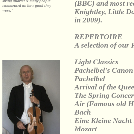
string quartet & many people
(BBC) and most rec
commented on how good they
Knightley, Little D
were."
in 2009).
REPERTOIRE
A selection of our 
Light Classics
Pachelbel's Canon 
Pachelbel
Arrival of the Que
The Spring Concert
Air (Famous old Ha
Bach
Eine Kleine Nacht 
Mozart