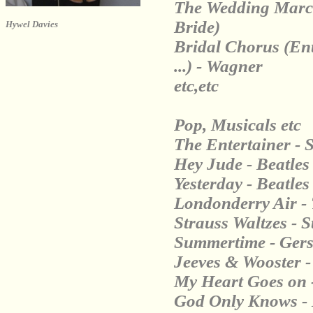
The Wedding March 
Bride)
Hywel Davies
Bridal Chorus (Ent
...) - Wagner
etc,etc
Pop, Musicals etc
The Entertainer - S
Hey Jude - Beatles
Yesterday - Beatles
Londonderry Air - 
Strauss Waltzes - S
Summertime - Ger
Jeeves & Wooster 
My Heart Goes on -
God Only Knows -