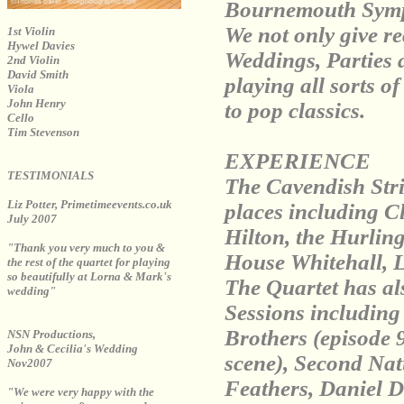
Bournemouth Symp
We not only give rec
1st Violin
Hywel Davies
Weddings, Parties 
2nd Violin
David Smith
playing all sorts o
Viola
John Henry
to pop classics.
Cello
Tim Stevenson
EXPERIENCE
TESTIMONIALS
The Cavendish Stri
Liz Potter, Primetimeevents.co.uk
places including C
July 2007
Hilton, the Hurli
"Thank you very much to you &
House Whitehall, 
the rest of the quartet for playing
so beautifully at Lorna & Mark's
The Quartet has al
wedding"
Sessions includin
Brothers (episode 
NSN Productions,
John & Cecilia's Wedding
scene), Second Na
Nov2007
Feathers, Daniel 
"We were very happy with the