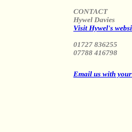
CONTACT
Hywel Davies
Visit Hywel's websi
01727 836255
07788 416798
Email us with your