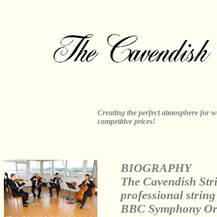
Creating the perfect atmosphere for w
competitive prices!
BIOGRAPHY
The Cavendish Stri
professional strin
BBC Symphony Orch